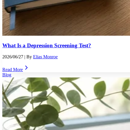
What Is a Depression Screening Test?
2026/06/27
| By
Elias Monroe
Read More
Blog