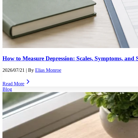
How to Measure Depression: Scales, Symptoms, and S
2026/07/21
| By
Elias Monroe
Read More
Blog