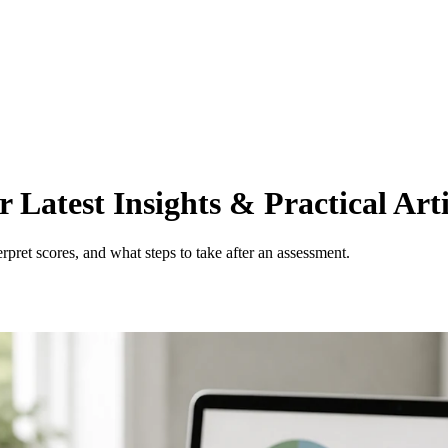
Latest Insights & Practical Arti
pret scores, and what steps to take after an assessment.