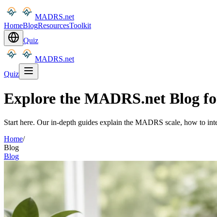
MADRS.net
Home
Blog
Resources
Toolkit
Quiz
MADRS.net
Quiz
Explore the MADRS.net Blog for 
Start here. Our in-depth guides explain the MADRS scale, how to inter
Home
/
Blog
Blog