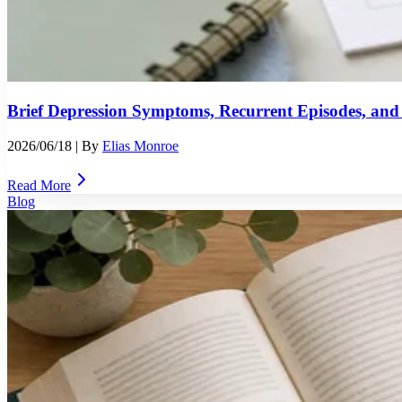
Brief Depression Symptoms, Recurrent Episodes, and
2026/06/18
| By
Elias Monroe
Read More
Blog