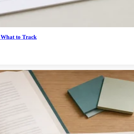
 What to Track