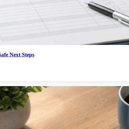
afe Next Steps