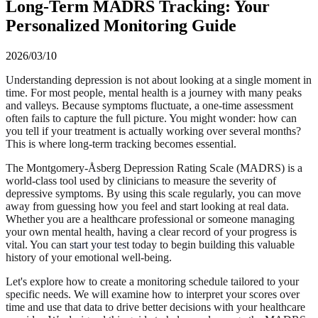
Long-Term MADRS Tracking: Your
Personalized Monitoring Guide
2026/03/10
Understanding depression is not about looking at a single moment in
time. For most people, mental health is a journey with many peaks
and valleys. Because symptoms fluctuate, a one-time assessment
often fails to capture the full picture. You might wonder: how can
you tell if your treatment is actually working over several months?
This is where long-term tracking becomes essential.
The Montgomery-Åsberg Depression Rating Scale (MADRS) is a
world-class tool used by clinicians to measure the severity of
depressive symptoms. By using this scale regularly, you can move
away from guessing how you feel and start looking at real data.
Whether you are a healthcare professional or someone managing
your own mental health, having a clear record of your progress is
vital. You can
start your test
today to begin building this valuable
history of your emotional well-being.
Let's explore how to create a monitoring schedule tailored to your
specific needs. We will examine how to interpret your scores over
time and use that data to drive better decisions with your healthcare