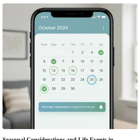
Seasonal Considerations and Life Events in