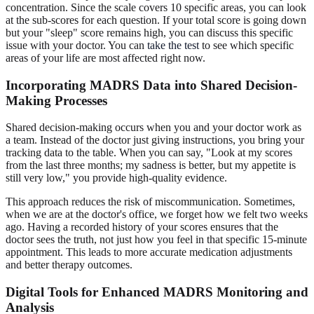
concentration. Since the scale covers 10 specific areas, you can look
at the sub-scores for each question. If your total score is going down
but your "sleep" score remains high, you can discuss this specific
issue with your doctor. You can
take the test
to see which specific
areas of your life are most affected right now.
Incorporating MADRS Data into Shared Decision-
Making Processes
Shared decision-making occurs when you and your doctor work as
a team. Instead of the doctor just giving instructions, you bring your
tracking data to the table. When you can say, "Look at my scores
from the last three months; my sadness is better, but my appetite is
still very low," you provide high-quality evidence.
This approach reduces the risk of miscommunication. Sometimes,
when we are at the doctor's office, we forget how we felt two weeks
ago. Having a recorded history of your scores ensures that the
doctor sees the truth, not just how you feel in that specific 15-minute
appointment. This leads to more accurate medication adjustments
and better therapy outcomes.
Digital Tools for Enhanced MADRS Monitoring and
Analysis