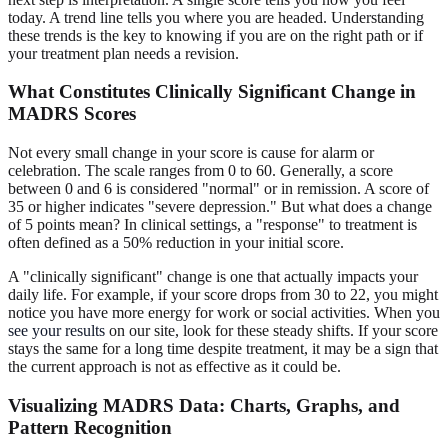
today. A trend line tells you where you are headed. Understanding
these trends is the key to knowing if you are on the right path or if
your treatment plan needs a revision.
What Constitutes Clinically Significant Change in
MADRS Scores
Not every small change in your score is cause for alarm or
celebration. The scale ranges from 0 to 60. Generally, a score
between 0 and 6 is considered "normal" or in remission. A score of
35 or higher indicates "severe depression." But what does a change
of 5 points mean? In clinical settings, a "response" to treatment is
often defined as a 50% reduction in your initial score.
A "clinically significant" change is one that actually impacts your
daily life. For example, if your score drops from 30 to 22, you might
notice you have more energy for work or social activities. When you
see your results
on our site, look for these steady shifts. If your score
stays the same for a long time despite treatment, it may be a sign that
the current approach is not as effective as it could be.
Visualizing MADRS Data: Charts, Graphs, and
Pattern Recognition