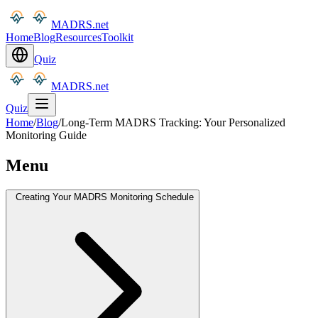
MADRS.net
Home
Blog
Resources
Toolkit
Quiz
MADRS.net
Quiz
Home
/
Blog
/
Long-Term MADRS Tracking: Your Personalized
Monitoring Guide
Menu
Creating Your MADRS Monitoring Schedule