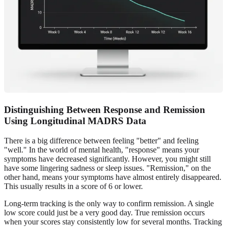
Distinguishing Between Response and Remission
Using Longitudinal MADRS Data
There is a big difference between feeling "better" and feeling
"well." In the world of mental health, "response" means your
symptoms have decreased significantly. However, you might still
have some lingering sadness or sleep issues. "Remission," on the
other hand, means your symptoms have almost entirely disappeared.
This usually results in a score of 6 or lower.
Long-term tracking is the only way to confirm remission. A single
low score could just be a very good day. True remission occurs
when your scores stay consistently low for several months. Tracking