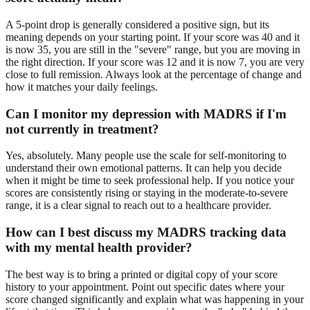
A 5-point drop is generally considered a positive sign, but its
meaning depends on your starting point. If your score was 40 and it
is now 35, you are still in the "severe" range, but you are moving in
the right direction. If your score was 12 and it is now 7, you are very
close to full remission. Always look at the percentage of change and
how it matches your daily feelings.
Can I monitor my depression with MADRS if I'm
not currently in treatment?
Yes, absolutely. Many people use the scale for self-monitoring to
understand their own emotional patterns. It can help you decide
when it might be time to seek professional help. If you notice your
scores are consistently rising or staying in the moderate-to-severe
range, it is a clear signal to reach out to a healthcare provider.
How can I best discuss my MADRS tracking data
with my mental health provider?
The best way is to bring a printed or digital copy of your score
history to your appointment. Point out specific dates where your
score changed significantly and explain what was happening in your