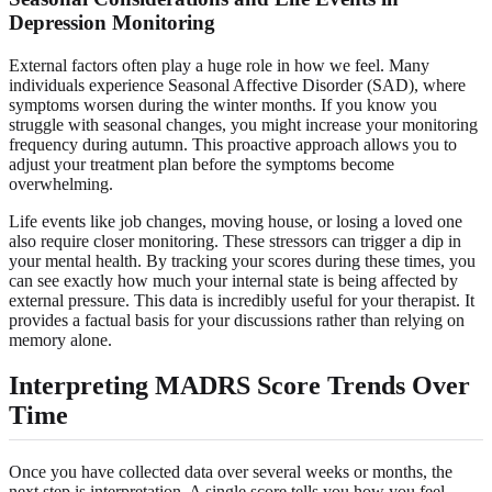
Depression Monitoring
External factors often play a huge role in how we feel. Many
individuals experience Seasonal Affective Disorder (SAD), where
symptoms worsen during the winter months. If you know you
struggle with seasonal changes, you might increase your monitoring
frequency during autumn. This proactive approach allows you to
adjust your treatment plan before the symptoms become
overwhelming.
Life events like job changes, moving house, or losing a loved one
also require closer monitoring. These stressors can trigger a dip in
your mental health. By tracking your scores during these times, you
can see exactly how much your internal state is being affected by
external pressure. This data is incredibly useful for your therapist. It
provides a factual basis for your discussions rather than relying on
memory alone.
Interpreting MADRS Score Trends Over
Time
Once you have collected data over several weeks or months, the
next step is interpretation. A single score tells you how you feel