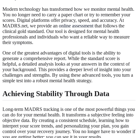
Modern technology has transformed how we monitor mental health.
You no longer need to carry a paper chart or try to remember your
scores. Digital platforms offer privacy, speed, and accuracy. At
MADRS.net, we provide an
online assessment
that follows the
clinical gold standard. Our tool is designed for mental health
professionals and individuals who want a reliable way to measure
their symptoms.
One of the greatest advantages of digital tools is the ability to
generate a comprehensive report. While the standard score is
helpful, a detailed analysis looks at your answers in the context of
your background. This provides a deeper level of insight into your
challenges and strengths. By using these advanced tools, you turn a
simple test into a robust mental health strategy.
Achieving Stability Through Data
Long-term MADRS tracking is one of the most powerful things you
can do for your mental health. It transforms a subjective feeling into
objective data. By creating a consistent schedule, learning how to
interpret your score trends, and personalizing your plan, you gain
control over your recovery journey. You no longer have to wonder if
you are getting better; you can see it in your results.