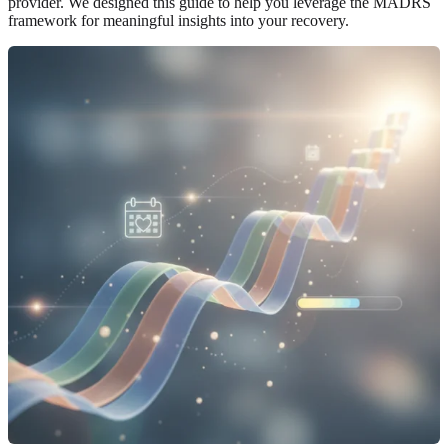
provider. We designed this guide to help you leverage the MADRS
framework for meaningful insights into your recovery.