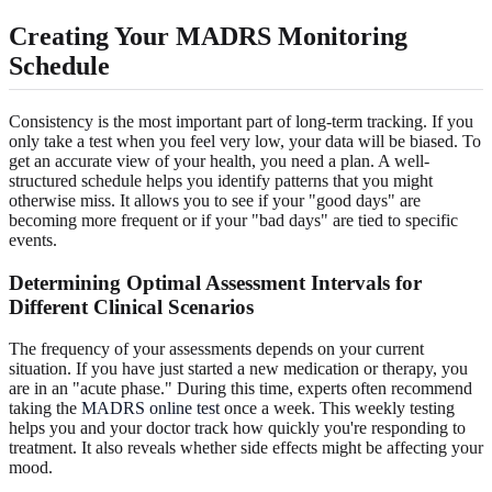
Creating Your MADRS Monitoring
Schedule
Consistency is the most important part of long-term tracking. If you
only take a test when you feel very low, your data will be biased. To
get an accurate view of your health, you need a plan. A well-
structured schedule helps you identify patterns that you might
otherwise miss. It allows you to see if your "good days" are
becoming more frequent or if your "bad days" are tied to specific
events.
Determining Optimal Assessment Intervals for
Different Clinical Scenarios
The frequency of your assessments depends on your current
situation. If you have just started a new medication or therapy, you
are in an "acute phase." During this time, experts often recommend
taking the
MADRS online test
once a week. This weekly testing
helps you and your doctor track how quickly you're responding to
treatment. It also reveals whether side effects might be affecting your
mood.