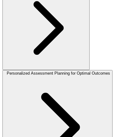
Personalized Assessment Planning for Optimal Outcomes