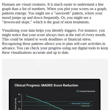
Humans are visual creatures. It is much easier to understand a line
graph than a list of numbers. When you plot your scores on a graph,
patterns emerge. You might see a "sawtooth" pattern, where your
mood jumps up and down frequently. Or, you might see a
"downward slope," which is the goal of most treatments.
Visualizing your data helps you identify triggers. For instance, you
might notice that your score always rises at the end of every month.
This could be related to work deadlines or financial stress.
Recognizing these patterns allows you to plan self-care activities in
advance. You can
check your progress
using our digital tools to keep
these visualizations accurate and up to date.