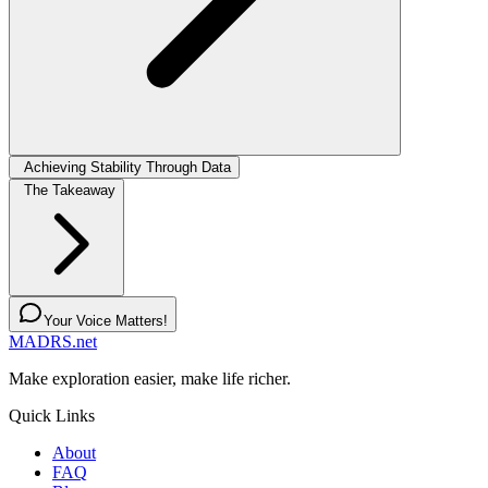
Achieving Stability Through Data
The Takeaway
Your Voice Matters!
MADRS.net
Make exploration easier, make life richer.
Quick Links
About
FAQ