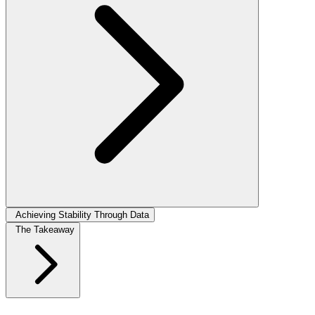
Achieving Stability Through Data
The Takeaway