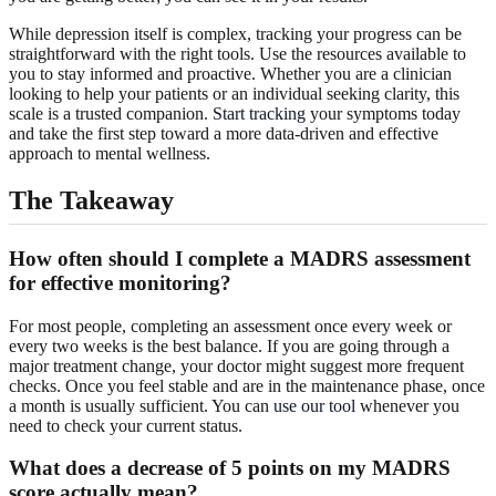
While depression itself is complex, tracking your progress can be
straightforward with the right tools. Use the resources available to
you to stay informed and proactive. Whether you are a clinician
looking to help your patients or an individual seeking clarity, this
scale is a trusted companion.
Start tracking
your symptoms today
and take the first step toward a more data-driven and effective
approach to mental wellness.
The Takeaway
How often should I complete a MADRS assessment
for effective monitoring?
For most people, completing an assessment once every week or
every two weeks is the best balance. If you are going through a
major treatment change, your doctor might suggest more frequent
checks. Once you feel stable and are in the maintenance phase, once
a month is usually sufficient. You can
use our tool
whenever you
need to check your current status.
What does a decrease of 5 points on my MADRS
score actually mean?