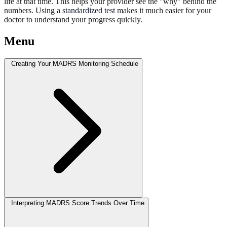
life at that time. This helps your provider see the "why" behind the
numbers. Using a
standardized test
makes it much easier for your
doctor to understand your progress quickly.
Menu
Creating Your MADRS Monitoring Schedule
Interpreting MADRS Score Trends Over Time