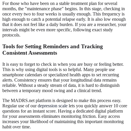
For those who have been on a stable treatment plan for several
months, the "maintenance phase" begins. In this stage, checking in
once every two to four weeks is usually enough. This frequency is
high enough to catch a potential relapse early. It is also low enough
that it does not feel like a daily burden. If you are a researcher, your
intervals might be even more specific, following exact study
protocols.
Tools for Setting Reminders and Tracking
Consistent Assessments
It is easy to forget to check in when you are busy or feeling better.
This is why using digital tools is so helpful. Many people use
smartphone calendars or specialized health apps to set recurring
alerts. Consistency ensures that your longitudinal data remains
reliable. Without a steady stream of data, it is hard to distinguish
between a temporary mood swing and a clinical trend.
The MADRS.net platform is designed to make this process easy.
Regular use of our
depression scale
lets you quickly answer 10 core
questions for an instant score. Having a dedicated digital platform
for your assessments eliminates monitoring friction. Easy access
increases your likelihood of maintaining this important monitoring
habit over time.