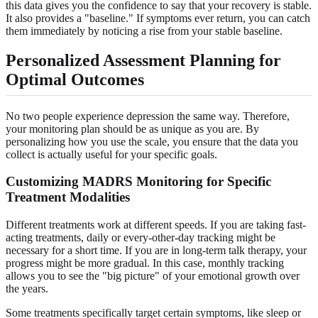
this data gives you the confidence to say that your recovery is stable.
It also provides a "baseline." If symptoms ever return, you can catch
them immediately by noticing a rise from your stable baseline.
Personalized Assessment Planning for
Optimal Outcomes
No two people experience depression the same way. Therefore,
your monitoring plan should be as unique as you are. By
personalizing how you use the scale, you ensure that the data you
collect is actually useful for your specific goals.
Customizing MADRS Monitoring for Specific
Treatment Modalities
Different treatments work at different speeds. If you are taking fast-
acting treatments, daily or every-other-day tracking might be
necessary for a short time. If you are in long-term talk therapy, your
progress might be more gradual. In this case, monthly tracking
allows you to see the "big picture" of your emotional growth over
the years.
Some treatments specifically target certain symptoms, like sleep or