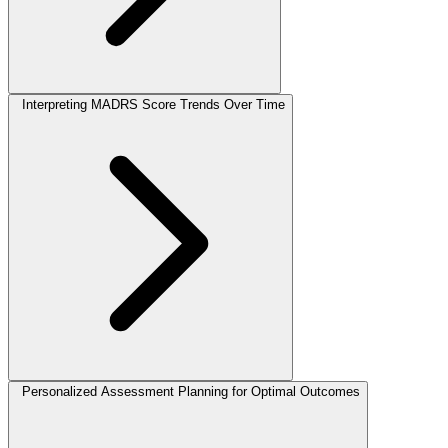
Interpreting MADRS Score Trends Over Time
Personalized Assessment Planning for Optimal Outcomes