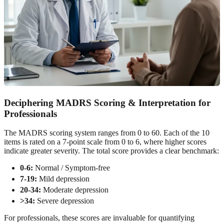
Deciphering MADRS Scoring & Interpretation for
Professionals
The MADRS scoring system ranges from 0 to 60. Each of the 10
items is rated on a 7-point scale from 0 to 6, where higher scores
indicate greater severity. The total score provides a clear benchmark:
0-6:
Normal / Symptom-free
7-19:
Mild depression
20-34:
Moderate depression
>34:
Severe depression
For professionals, these scores are invaluable for quantifying