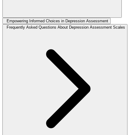
Empowering Informed Choices in Depression Assessment
Frequently Asked Questions About Depression Assessment Scales