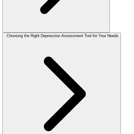
Choosing the Right Depression Assessment Tool for Your Needs