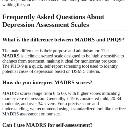
waiting for you.
Frequently Asked Questions About
Depression Assessment Scales
What is the difference between MADRS and PHQ9?
The main difference is their purpose and administrator. The
MADRS
is a clinician-rated scale designed to be highly sensitive to
changes from treatment, making it ideal for monitoring progress.
The PHQ-9 is a quick, self-report screening tool used to identify
potential cases of depression based on DSM-5 criteria.
How do you interpret MADRS scores?
MADRS scores range from 0 to 60, with higher scores indicating
more severe depression. Generally, 7-19 is considered mild, 20-34
moderate, and over 34 severe. For a precise score and
understanding, we recommend using a standardized tool like the
free
MADRS assessment
on our site.
Can I use MADRS for self-assessment?