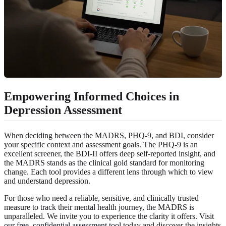
Empowering Informed Choices in
Depression Assessment
When deciding between the MADRS, PHQ-9, and BDI, consider
your specific context and assessment goals. The PHQ-9 is an
excellent screener, the BDI-II offers deep self-reported insight, and
the MADRS stands as the clinical gold standard for monitoring
change. Each tool provides a different lens through which to view
and understand depression.
For those who need a reliable, sensitive, and clinically trusted
measure to track their mental health journey, the MADRS is
unparalleled. We invite you to experience the clarity it offers. Visit
our free, confidential assessment tool
today and discover the insights