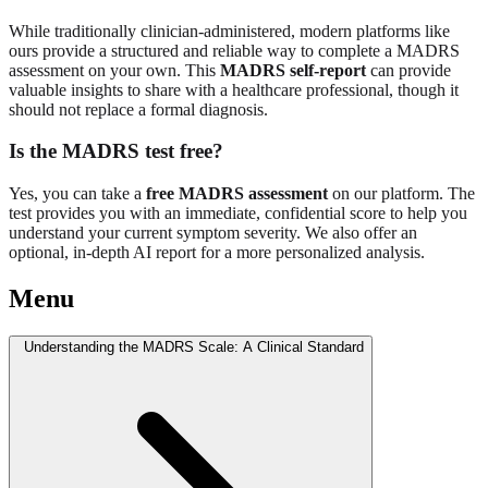
While traditionally clinician-administered, modern platforms like
ours provide a structured and reliable way to complete a MADRS
assessment on your own. This
MADRS self-report
can provide
valuable insights to share with a healthcare professional, though it
should not replace a formal diagnosis.
Is the MADRS test free?
Yes, you can take a
free MADRS assessment
on our platform. The
test provides you with an immediate, confidential score to help you
understand your current symptom severity. We also offer an
optional, in-depth AI report for a more personalized analysis.
Menu
Understanding the MADRS Scale: A Clinical Standard