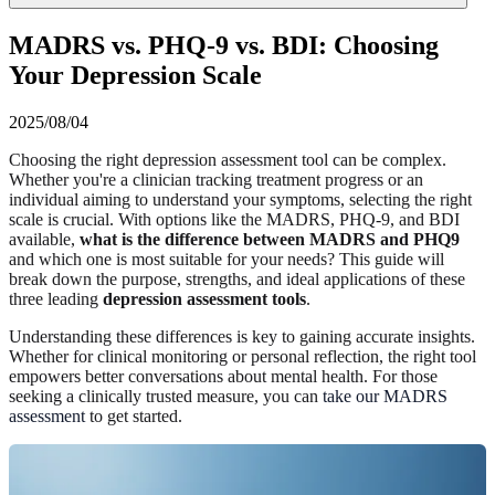
MADRS vs. PHQ-9 vs. BDI: Choosing
Your Depression Scale
2025/08/04
Choosing the right depression assessment tool can be complex.
Whether you're a clinician tracking treatment progress or an
individual aiming to understand your symptoms, selecting the right
scale is crucial. With options like the MADRS, PHQ-9, and BDI
available,
what is the difference between MADRS and PHQ9
and which one is most suitable for your needs? This guide will
break down the purpose, strengths, and ideal applications of these
three leading
depression assessment tools
.
Understanding these differences is key to gaining accurate insights.
Whether for clinical monitoring or personal reflection, the right tool
empowers better conversations about mental health. For those
seeking a clinically trusted measure, you can
take our MADRS
assessment
to get started.