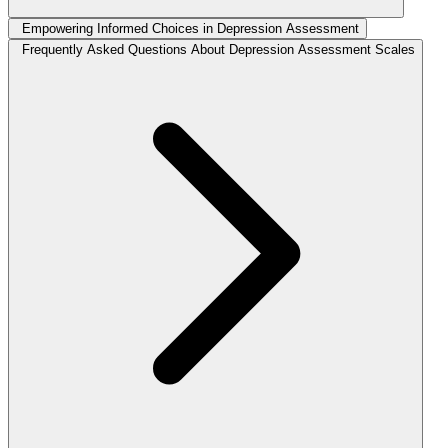
Empowering Informed Choices in Depression Assessment
Frequently Asked Questions About Depression Assessment Scales