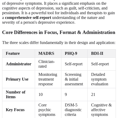
of depressive symptoms. It places a significant emphasis on the
cognitive aspects of depression, such as guilt, self-criticism, and
pessimism. It is a powerful tool for individuals and therapists to gain
a
comprehensive self-report
understanding of the nature and
severity of a person's depressive experience.
Core Differences in Focus, Format & Administration
The three scales differ fundamentally in their design and application:
Feature
MADRS
PHQ-9
BDI-II
Clinician-
Administrator
Self-report
Self-report
rated
Monitoring
Screening
Detailed
Primary Use
treatment
& initial
symptom
response
assessment
evaluation
Number of
10
9
21
Items
Core
DSM-5
Cognitive &
Key Focus
psychic
diagnostic
affective
symptoms
criteria
symptoms