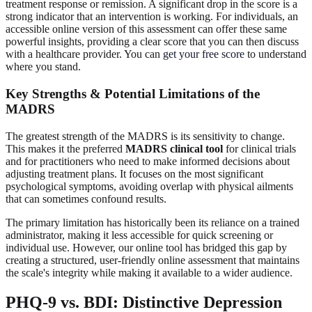
treatment response or remission. A significant drop in the score is a
strong indicator that an intervention is working. For individuals, an
accessible online version of this assessment can offer these same
powerful insights, providing a clear score that you can then discuss
with a healthcare provider. You can
get your free score
to understand
where you stand.
Key Strengths & Potential Limitations of the
MADRS
The greatest strength of the MADRS is its sensitivity to change.
This makes it the preferred
MADRS clinical tool
for clinical trials
and for practitioners who need to make informed decisions about
adjusting treatment plans. It focuses on the most significant
psychological symptoms, avoiding overlap with physical ailments
that can sometimes confound results.
The primary limitation has historically been its reliance on a trained
administrator, making it less accessible for quick screening or
individual use. However, our online tool has bridged this gap by
creating a structured, user-friendly online assessment that maintains
the scale's integrity while making it available to a wider audience.
PHQ-9 vs. BDI: Distinctive Depression