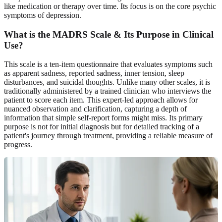
like medication or therapy over time. Its focus is on the core psychic
symptoms of depression.
What is the MADRS Scale & Its Purpose in Clinical
Use?
This scale is a ten-item questionnaire that evaluates symptoms such
as apparent sadness, reported sadness, inner tension, sleep
disturbances, and suicidal thoughts. Unlike many other scales, it is
traditionally administered by a trained clinician who interviews the
patient to score each item. This expert-led approach allows for
nuanced observation and clarification, capturing a depth of
information that simple self-report forms might miss. Its primary
purpose is not for initial diagnosis but for detailed tracking of a
patient's journey through treatment, providing a reliable measure of
progress.