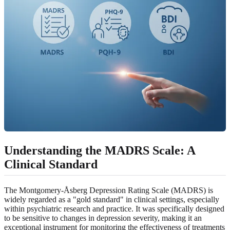
Understanding the MADRS Scale: A
Clinical Standard
The Montgomery-Åsberg Depression Rating Scale (MADRS) is
widely regarded as a "gold standard" in clinical settings, especially
within psychiatric research and practice. It was specifically designed
to be sensitive to changes in depression severity, making it an
exceptional instrument for monitoring the effectiveness of treatments