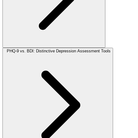
PHQ-9 vs. BDI: Distinctive Depression Assessment Tools