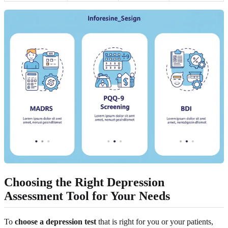
Choosing the Right Depression
Assessment Tool for Your Needs
To
choose a depression test
that is right for you or your patients,