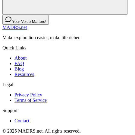
Your Voice Matters!
MADRS.net
Make exploration easier, make life richer.
Quick Links
About
FAQ
Blog
Resources
Legal
Privacy Policy
Terms of Service
Support
Contact
© 2025 MADRS.net. All rights reserved.