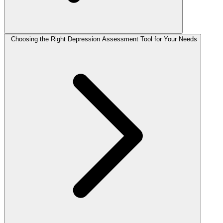
Choosing the Right Depression Assessment Tool for Your Needs