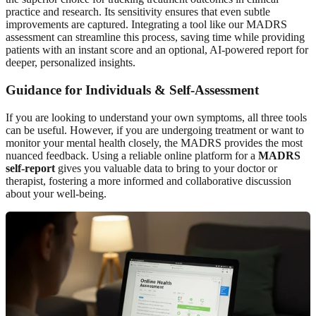
practice and research. Its sensitivity ensures that even subtle
improvements are captured. Integrating a tool like our MADRS
assessment can streamline this process, saving time while providing
patients with an instant score and an optional, AI-powered report for
deeper, personalized insights.
Guidance for Individuals & Self-Assessment
If you are looking to understand your own symptoms, all three tools
can be useful. However, if you are undergoing treatment or want to
monitor your mental health closely, the MADRS provides the most
nuanced feedback. Using a reliable online platform for a
MADRS
self-report
gives you valuable data to bring to your doctor or
therapist, fostering a more informed and collaborative discussion
about your well-being.