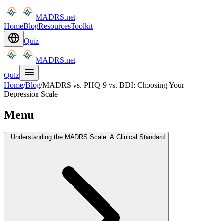
MADRS.net
Home
Blog
Resources
Toolkit
Quiz
MADRS.net
Quiz
Home
/
Blog
/
MADRS vs. PHQ-9 vs. BDI: Choosing Your
Depression Scale
Menu
Understanding the MADRS Scale: A Clinical Standard