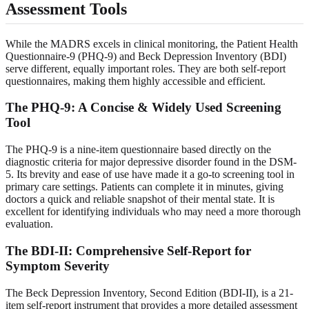
Assessment Tools
While the MADRS excels in clinical monitoring, the Patient Health
Questionnaire-9 (PHQ-9) and Beck Depression Inventory (BDI)
serve different, equally important roles. They are both self-report
questionnaires, making them highly accessible and efficient.
The PHQ-9: A Concise & Widely Used Screening
Tool
The PHQ-9 is a nine-item questionnaire based directly on the
diagnostic criteria for major depressive disorder found in the DSM-
5. Its brevity and ease of use have made it a go-to screening tool in
primary care settings. Patients can complete it in minutes, giving
doctors a quick and reliable snapshot of their mental state. It is
excellent for identifying individuals who may need a more thorough
evaluation.
The BDI-II: Comprehensive Self-Report for
Symptom Severity
The Beck Depression Inventory, Second Edition (BDI-II), is a 21-
item self-report instrument that provides a more detailed assessment