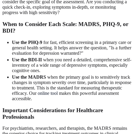
consider the specific goal of the assessment. Are you conducting a
quick check-in, exploring symptoms in-depth, or monitoring
progress with high sensitivity?
When to Consider Each Scale: MADRS, PHQ-9, or
BDI?
Use the PHQ-9
for fast, efficient screening in a primary care or
general health setting. It helps answer the question, "Is a further
evaluation for depression warranted?"
Use the BDI-II
when you need a detailed, comprehensive self-
inventory of a wide range of depressive symptoms, especially
cognitive ones.
Use the MADRS
when the primary goal is to sensitively track
changes in symptom severity over time, particularly in response
to treatment. This is the standard for measuring therapeutic
efficacy. Our
online tool
makes this powerful assessment
accessible.
Important Considerations for Healthcare
Professionals
For psychiatrists, researchers, and therapists, the MADRS remains
the superior choice for tracking treatment outcomes in clinical