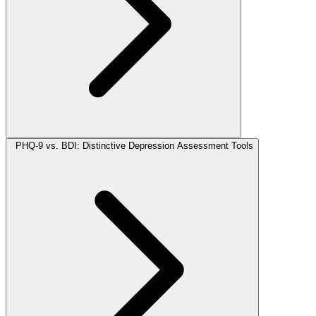
PHQ-9 vs. BDI: Distinctive Depression Assessment Tools