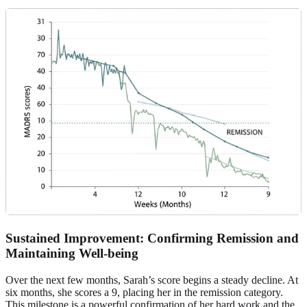
Sustained Improvement: Confirming Remission and
Maintaining Well-being
Over the next few months, Sarah’s score begins a steady decline. At
six months, she scores a 9, placing her in the remission category.
This milestone is a powerful confirmation of her hard work and the