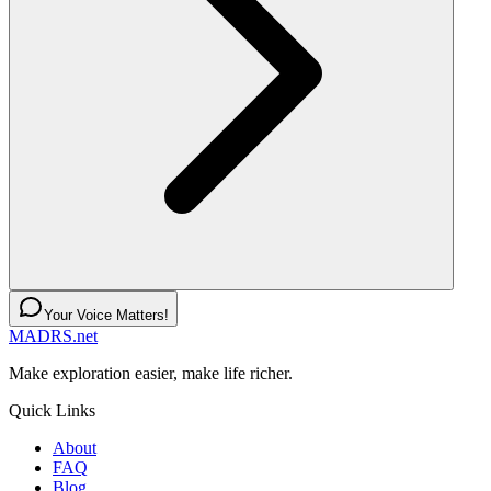
Your Voice Matters!
MADRS.net
Make exploration easier, make life richer.
Quick Links
About
FAQ
Blog