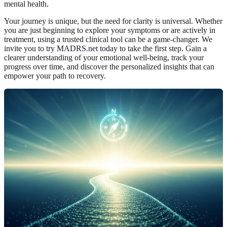
mental health.
Your journey is unique, but the need for clarity is universal. Whether
you are just beginning to explore your symptoms or are actively in
treatment, using a trusted clinical tool can be a game-changer. We
invite you to
try MADRS.net today
to take the first step. Gain a
clearer understanding of your emotional well-being, track your
progress over time, and discover the personalized insights that can
empower your path to recovery.