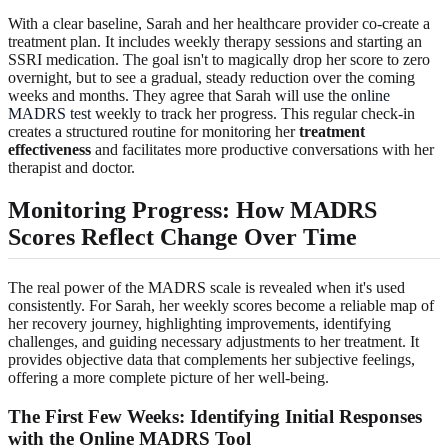
With a clear baseline, Sarah and her healthcare provider co-create a
treatment plan. It includes weekly therapy sessions and starting an
SSRI medication. The goal isn't to magically drop her score to zero
overnight, but to see a gradual, steady reduction over the coming
weeks and months. They agree that Sarah will use the
online
MADRS test
weekly to track her progress. This regular check-in
creates a structured routine for monitoring her
treatment
effectiveness
and facilitates more productive conversations with her
therapist and doctor.
Monitoring Progress: How MADRS
Scores Reflect Change Over Time
The real power of the MADRS scale is revealed when it's used
consistently. For Sarah, her weekly scores become a reliable map of
her recovery journey, highlighting improvements, identifying
challenges, and guiding necessary adjustments to her treatment. It
provides objective data that complements her subjective feelings,
offering a more complete picture of her well-being.
The First Few Weeks: Identifying Initial Responses
with the Online MADRS Tool