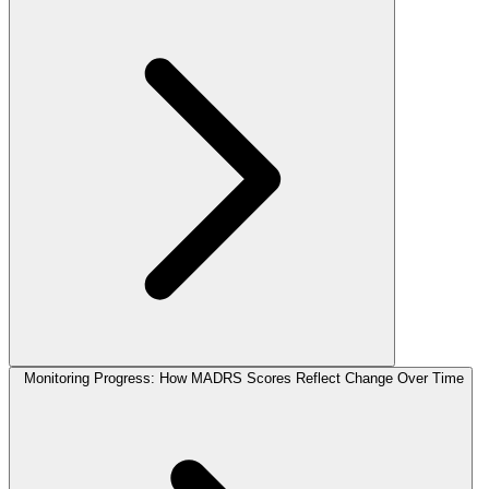
Monitoring Progress: How MADRS Scores Reflect Change Over Time