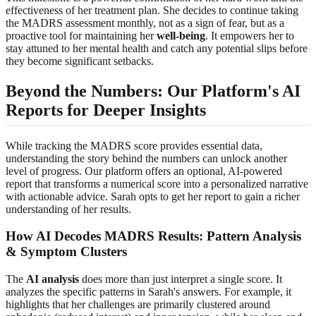
effectiveness of her treatment plan. She decides to continue taking
the MADRS assessment monthly, not as a sign of fear, but as a
proactive tool for maintaining her
well-being
. It empowers her to
stay attuned to her mental health and catch any potential slips before
they become significant setbacks.
Beyond the Numbers: Our Platform's AI
Reports for Deeper Insights
While tracking the MADRS score provides essential data,
understanding the story behind the numbers can unlock another
level of progress. Our platform offers an optional, AI-powered
report that transforms a numerical score into a personalized narrative
with actionable advice. Sarah opts to get her report to gain a richer
understanding of her results.
How AI Decodes MADRS Results: Pattern Analysis
& Symptom Clusters
The
AI analysis
does more than just interpret a single score. It
analyzes the specific patterns in Sarah's answers. For example, it
highlights that her challenges are primarily clustered around