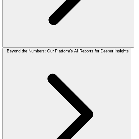
Beyond the Numbers: Our Platform's AI Reports for Deeper Insights