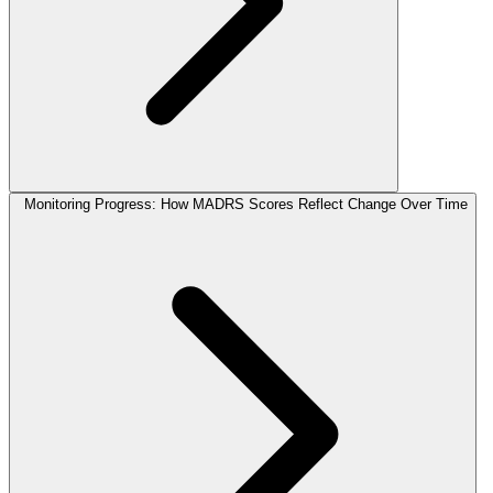
Monitoring Progress: How MADRS Scores Reflect Change Over Time