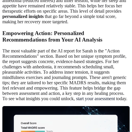
anhedonia (reduced interest) and inner tension, while her sleep and
appetite have remained relatively stable. This helps her focus her
therapeutic efforts on specific areas. This level of detail provides
personalized insights
that go far beyond a simple total score,
making her recovery more targeted.
Empowering Action: Personalized
Recommendations from Your AI Analysis
The most valuable part of the AI report for Sarah is the "Action
Recommendations" section. Based on her unique symptom profile,
the report suggests concrete, evidence-based strategies. For her
challenges with anhedonia, it recommends scheduling small,
pleasurable activities. To address inner tension, it suggests
mindfulness exercises and journaling prompts. These aren't generic
tips; they are tailored to her specific MADRS results, making them
feel relevant and empowering. This feature helps bridge the gap
between assessment and action, a key step in any healing process.
To see what insights you could unlock,
start your assessment
today.