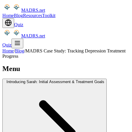
MADRS.net
Home
Blog
Resources
Toolkit
Quiz
MADRS.net
Quiz
Home
/
Blog
/
MADRS Case Study: Tracking Depression Treatment
Progress
Menu
Introducing Sarah: Initial Assessment & Treatment Goals