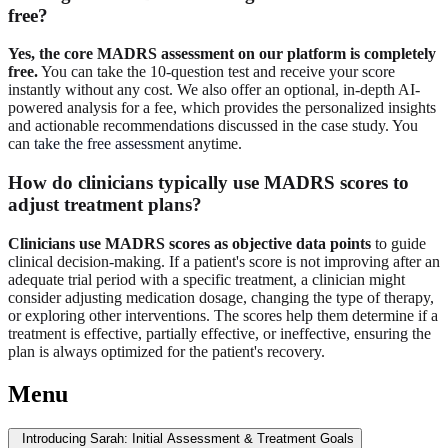
free?
Yes, the core MADRS assessment on our platform is completely
free.
You can take the 10-question test and receive your score
instantly without any cost. We also offer an optional, in-depth AI-
powered analysis for a fee, which provides the personalized insights
and actionable recommendations discussed in the case study. You
can
take the free assessment
anytime.
How do clinicians typically use MADRS scores to
adjust treatment plans?
Clinicians use MADRS scores as objective data points
to guide
clinical decision-making. If a patient's score is not improving after an
adequate trial period with a specific treatment, a clinician might
consider adjusting medication dosage, changing the type of therapy,
or exploring other interventions. The scores help them determine if a
treatment is effective, partially effective, or ineffective, ensuring the
plan is always optimized for the patient's recovery.
Menu
Introducing Sarah: Initial Assessment & Treatment Goals