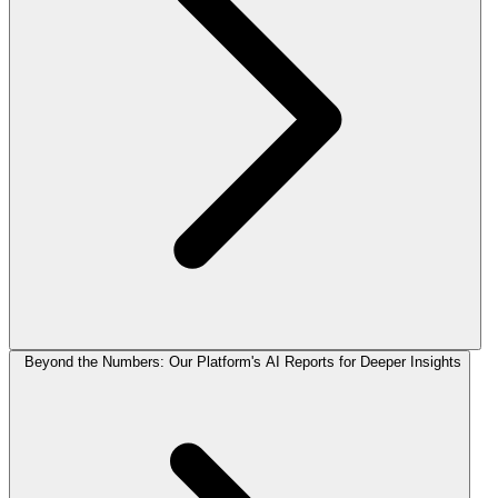
Beyond the Numbers: Our Platform's AI Reports for Deeper Insights