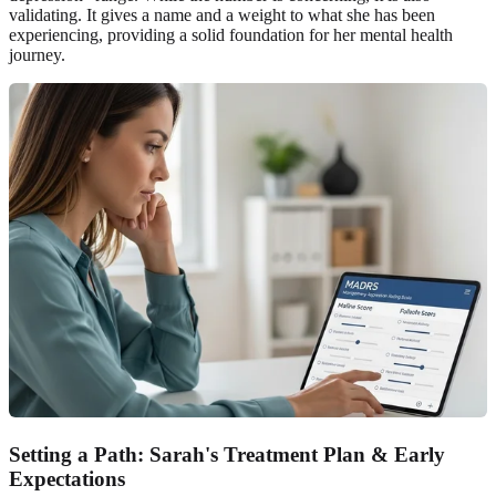
validating. It gives a name and a weight to what she has been
experiencing, providing a solid foundation for her mental health
journey.
Setting a Path: Sarah's Treatment Plan & Early
Expectations