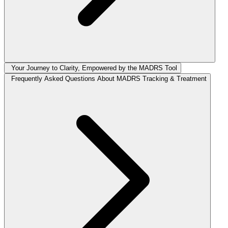
Your Journey to Clarity, Empowered by the MADRS Tool
Frequently Asked Questions About MADRS Tracking & Treatment