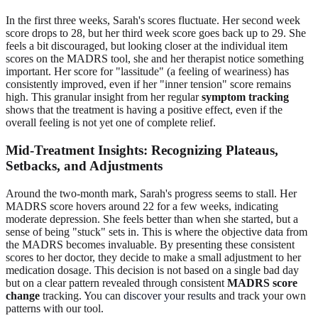
In the first three weeks, Sarah's scores fluctuate. Her second week
score drops to 28, but her third week score goes back up to 29. She
feels a bit discouraged, but looking closer at the individual item
scores on the MADRS tool, she and her therapist notice something
important. Her score for "lassitude" (a feeling of weariness) has
consistently improved, even if her "inner tension" score remains
high. This granular insight from her regular
symptom tracking
shows that the treatment is having a positive effect, even if the
overall feeling is not yet one of complete relief.
Mid-Treatment Insights: Recognizing Plateaus,
Setbacks, and Adjustments
Around the two-month mark, Sarah's progress seems to stall. Her
MADRS score hovers around 22 for a few weeks, indicating
moderate depression. She feels better than when she started, but a
sense of being "stuck" sets in. This is where the objective data from
the MADRS becomes invaluable. By presenting these consistent
scores to her doctor, they decide to make a small adjustment to her
medication dosage. This decision is not based on a single bad day
but on a clear pattern revealed through consistent
MADRS score
change
tracking. You can
discover your results
and track your own
patterns with our tool.