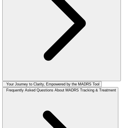
Your Journey to Clarity, Empowered by the MADRS Tool
Frequently Asked Questions About MADRS Tracking & Treatment