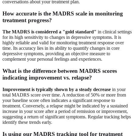
conversations about your treatment plan.
How accurate is the MADRS scale in monitoring
treatment progress?
The MADRS is considered a "gold standard"
in clinical settings
for its high sensitivity to changes in depressive symptoms. It is
highly reliable and valid for monitoring treatment response over
time. Its accuracy lies in its ability to quantify changes in core
depressive symptoms, providing an objective measure to
complement your personal feelings and experiences.
What is the difference between MADRS scores
indicating improvement vs. relapse?
Improvement is typically shown by a steady decrease
in your
total MADRS score over time. A reduction of 50% or more from
your baseline score often indicates a significant response to
treatment. Conversely, a relapse might be indicated by a sustained
increase in your score after a period of remission or improvement,
suggesting a return of significant symptoms. Regular tracking helps
identify these trends early.
Is using our MADRS tracking tool for treatment