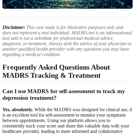
Disclaimer:
This case study is for illustrative purposes only and
does not represent a real individual. MADRS.net is an informational
tool and is not a substitute for professional medical advice,
diagnosis, or treatment. Always seek the advice of your physician or
another qualified health provider with any questions you may have
regarding a medical condition.
Frequently Asked Questions About
MADRS Tracking & Treatment
Can I use MADRS for self-assessment to track my
depression treatment?
Yes, absolutely.
While the MADRS was designed for clinical use, it
is an excellent tool for self-assessment to monitor your symptoms
between appointments. Using our platform allows you to
consistently track your score and share this valuable data with your
healthcare provider, leading to more informed and collaborative