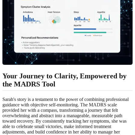
Your Journey to Clarity, Empowered by
the MADRS Tool
Sarah's story is a testament to the power of combining professional
guidance with objective self-monitoring. The MADRS scale
provided her with a compass, transforming a journey that felt
overwhelming and abstract into a manageable, measurable path
toward recovery. By consistently tracking her symptoms, she was
able to celebrate small victories, make informed treatment
adjustments, and build confidence in her ability to manage her