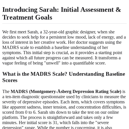
Introducing Sarah: Initial Assessment &
Treatment Goals
We first meet Sarah, a 32-year-old graphic designer, when she
decides to seek help for a persistent low mood, lack of energy, and a
loss of interest in her creative work. Her doctor suggests using the
MADRS scale to establish a baseline understanding of her
symptoms. This initial step is crucial, as it provides a starting point
against which all future progress can be measured. It transforms a
vague feeling of being "unwell" into a quantifiable score.
What is the MADRS Scale? Understanding Baseline
Scores
The
MADRS (Montgomery-Åsberg Depression Rating Scale)
is
a ten-item diagnostic questionnaire used by clinicians to measure the
severity of depressive episodes. Each item, which covers symptoms
like apparent sadness, inner tension, and concentration difficulties, is
scored from 0 to 6. Sarah sits down to take the test on our online
platform. The process is straightforward and takes only a few
minutes. Her initial score is 31, which falls into the "severe
depression" range. While the number is concerning, it is also