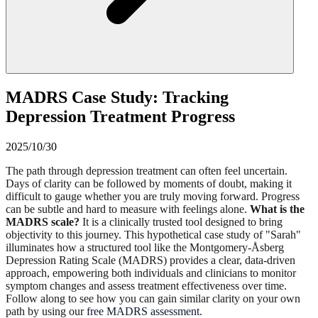
MADRS Case Study: Tracking
Depression Treatment Progress
2025/10/30
The path through depression treatment can often feel uncertain.
Days of clarity can be followed by moments of doubt, making it
difficult to gauge whether you are truly moving forward. Progress
can be subtle and hard to measure with feelings alone.
What is the
MADRS scale?
It is a clinically trusted tool designed to bring
objectivity to this journey. This hypothetical case study of "Sarah"
illuminates how a structured tool like the Montgomery-Åsberg
Depression Rating Scale (MADRS) provides a clear, data-driven
approach, empowering both individuals and clinicians to monitor
symptom changes and assess treatment effectiveness over time.
Follow along to see how you can gain similar clarity on your own
path by using our
free MADRS assessment
.